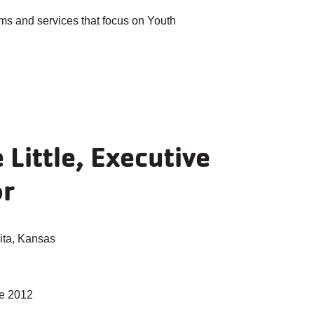
ms and services that focus on Youth
Little, Executive
or
ta, Kansas
e 2012