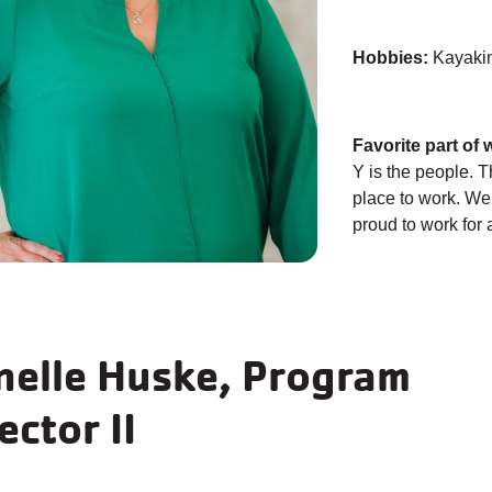
Hobbies:
Kayakin
Favorite part of 
Y is the people. 
place to work. W
proud to work for 
nelle Huske, Program
ector II