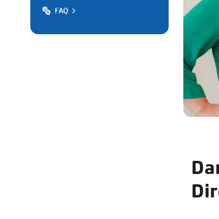
FAQ
Da
Dir