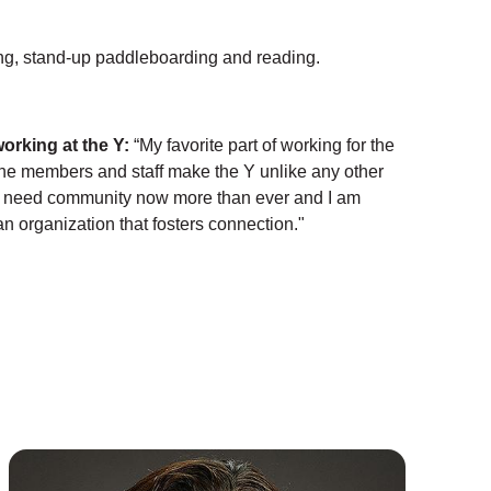
g, stand-up paddleboarding and reading.
working at the Y:
“My favorite part of working for the
The members and staff make the Y unlike any other
e need community now more than ever and I am
an organization that fosters connection."