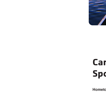
Car
Spo
Homet