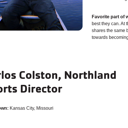
Favorite part of 
best they can. At t
shares the same b
towards becoming 
los Colston, Northland
rts Director
own:
Kansas City, Missouri