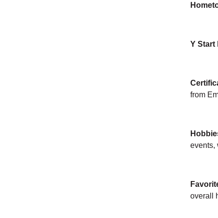
Homet
Y Start
Certific
from Em
Hobbie
events, 
Favorit
overall 