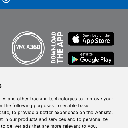
s
ies and other tracking technologies to improve your
r the following purposes:
to enable basic
bsite
,
to provide a better experience on the website
,
st in our products and services and to personalize
Privacy Policy
,
to deliver ads that are more relevant to you
.