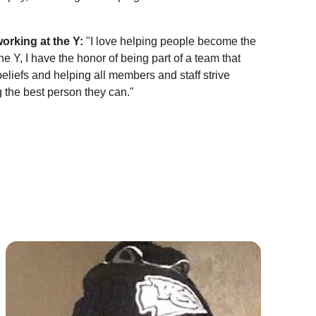
working at the Y:
"I love helping people become the
he Y, I have the honor of being part of a team that
eliefs and helping all members and staff strive
the best person they can."