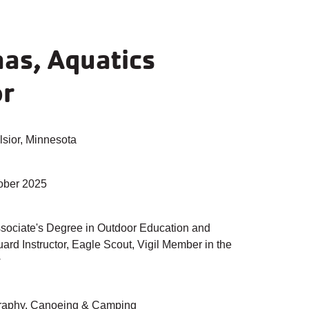
aas, Aquatics
or
sior, Minnesota
ober 2025
sociate's Degree in Outdoor Education and
ard Instructor, Eagle Scout, Vigil Member in the
w
aphy, Canoeing & Camping