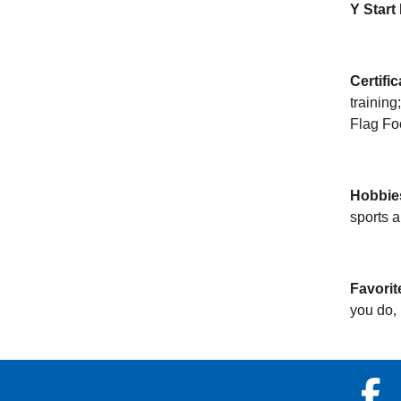
Y Start
Certifi
training
Flag Foo
Hobbie
sports 
Favorit
you do, i