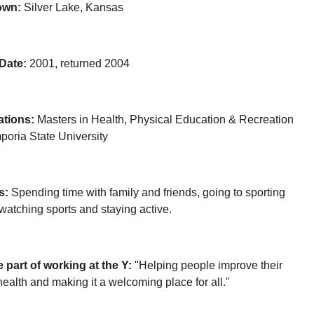
own:
Silver Lake, Kansas
 Date:
2001, returned 2004
ations:
Masters in Health, Physical Education & Recreation
poria State University
s:
Spending time with family and friends, going to sporting
watching sports and staying active.
e part of working at the Y:
"Helping people improve their
health and making it a welcoming place for all."