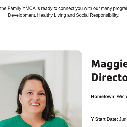
lathe Family YMCA is ready to connect you with our many progra
Development, Healthy Living and Social Responsibility.
Maggie 
Direct
Hometown:
Wichi
Y Start Date:
Jun