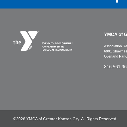
YMCA of G
Association R
6901 Shawnee 
Overland Park
816.561.9
©2026 YMCA of Greater Kansas City. All Rights Reserved.