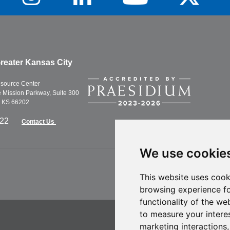
reater Kansas City
esource Center
Mission Parkway, Suite 300
, KS 66202
622
Contact Us
We use cookie
This website uses cook
browsing experience fo
functionality of the we
to measure your intere
marketing interactions