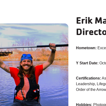
Erik M
Direct
Hometown:
Excel
Y Start Date:
Oct
Certifications:
As
Leadership, Lifegu
Order of the Arro
Hobbies:
Photogr