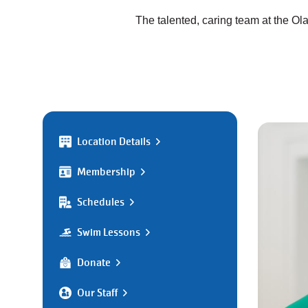
The talented, caring team at the O
Location Details
Membership
Schedules
Swim Lessons
Donate
Our Staff