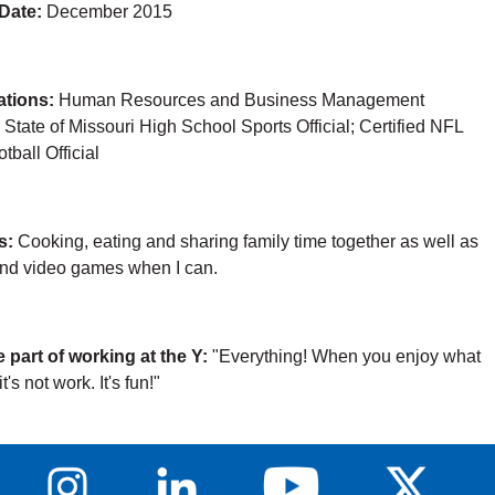
 Date:
December 2015
cations:
Human Resources and Business Management
; State of Missouri High School Sports Official; Certified NFL
tball Official
s:
Cooking, eating and sharing family time together as well as
and video games when I can.
e part of working at the Y:
"Everything! When you enjoy what
t's not work. It's fun!"