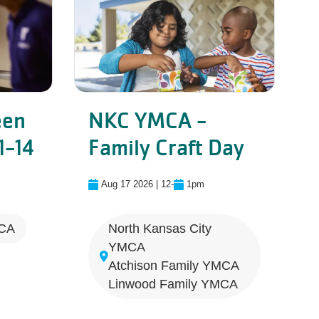
een
NKC YMCA -
Linwood - Tween Night - Ages 1
NKC YMC
1-14
Family Craft Day
yball
Aug 17 2026 | 12
-
1pm
MCA
North Kansas City
YMCA
Atchison Family YMCA
Linwood Family YMCA