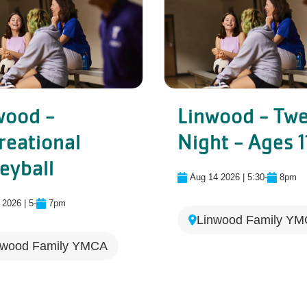
wood -
Linwood - Tw
reational
Night - Ages 1
Linwood - Recreational Volle
eyball
Aug 14 2026 | 5:30
-
8pm
 2026 | 5
-
7pm
Linwood Family Y
nwood Family YMCA