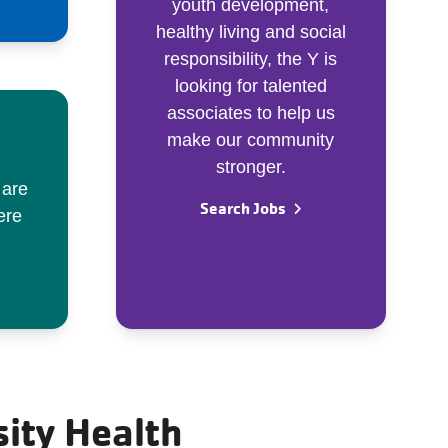
youth development,
healthy living and social
responsibility, the Y is
looking for talented
associates to help us
make our community
stronger.
 are
Search Jobs
ere
sity Health