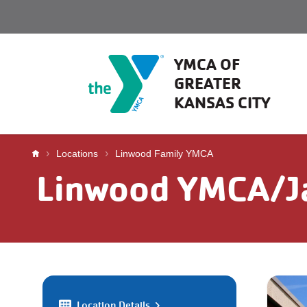
Skip to main content
YMCA OF
GREATER
KANSAS CITY
Breadcrumb
Locations
Linwood Family YMCA
Linwood YMCA/Ja
Location Details