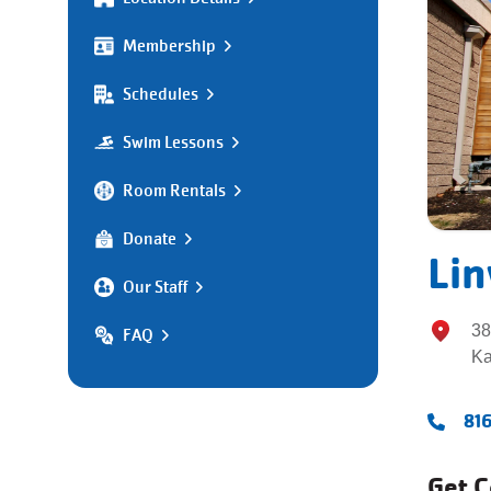
Membership
Schedules
Swim Lessons
Room Rentals
Donate
Li
Our Staff
38
FAQ
Ka
81
Get 