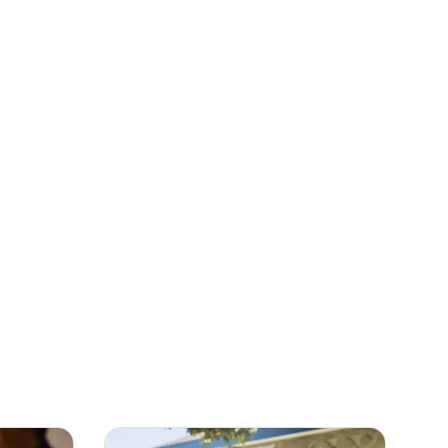
m
Garden
n