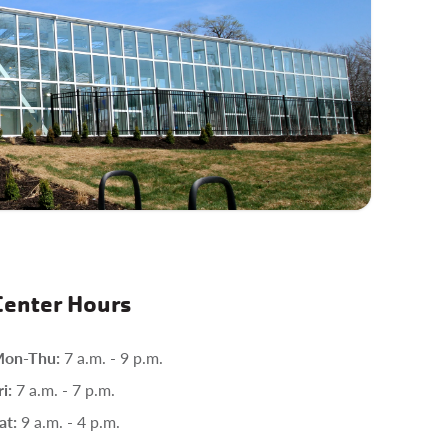
Center Hours
on-Thu:
7 a.m. - 9 p.m.
ri:
7 a.m. - 7 p.m.
at:
9 a.m. - 4 p.m.