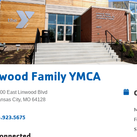
nwood Family YMCA
00 East Linwood Blvd
nsas City, MO 64128
M
6.923.5675
F
S
Connected