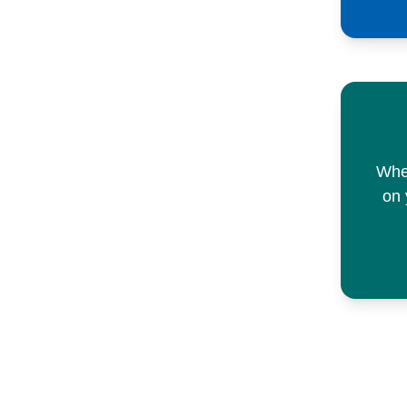
When
on 