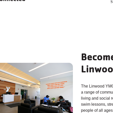
Swim
Youth
P
S
Lessons
Sports
T
earn More
Learn More
Le
Become
Linwoo
The Linwood YMCA
a range of commun
living and social 
swim lessons, str
people of all ages