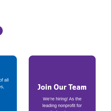
f all
Join Our Team
s,
We’re hiring! As the
leading nonprofit for