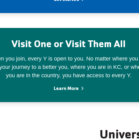
Visit One or Visit Them All
 you join, every Y is open to you. No matter where you
your journey to a better you, where you are in KC, or wh
you are in the country, you have access to every Y.
Learn More
Univer