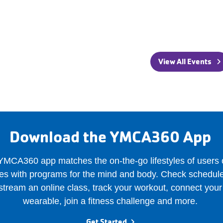
View All Events
Download the YMCA360 App
MCA360 app matches the on-the-go lifestyles of users o
es with programs for the mind and body. Check schedule
stream an online class, track your workout, connect your
wearable, join a fitness challenge and more.
Get Started