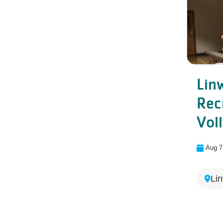
Lin
Rec
Voll
Aug 7
Li