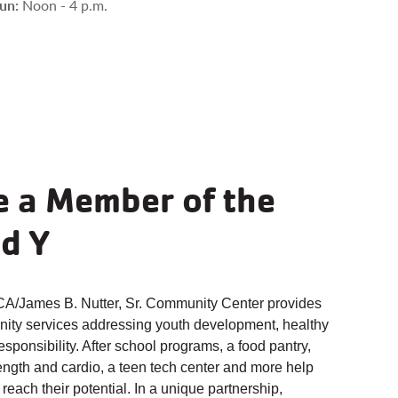
ersonal
Group
un:
Noon - 4 p.m.
raining
Exercise
arn More
Learn More
 a Member of the
d Y
/James B. Nutter, Sr. Community Center provides
ity services addressing youth development, healthy
responsibility. After school programs, a food pantry,
ength and cardio, a teen tech center and more help
 reach their potential. In a unique partnership,