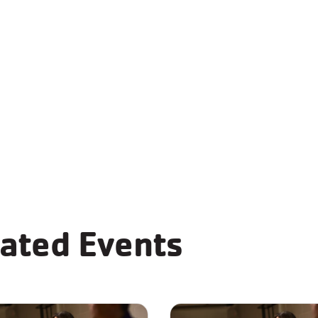
Teen Tech Center
Community Roo
Food Pantry
Teaching Kitche
ated Events