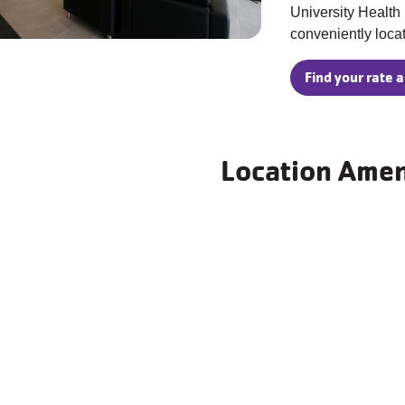
University Health 
conveniently loca
Find your rate a
Location Amen
Wellness Center
Indoor Pool