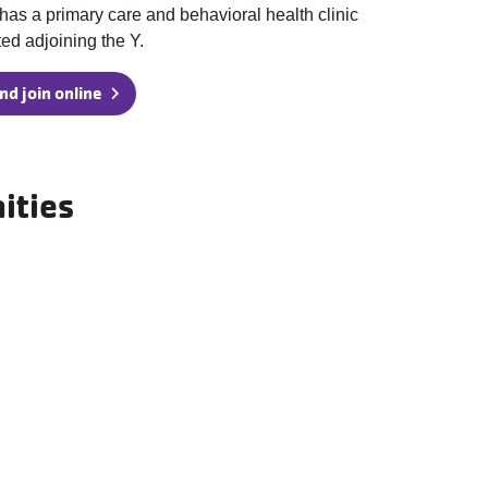
has a primary care and behavioral health clinic
ted adjoining the Y.
nd join online
ities
Basketball Court
Community