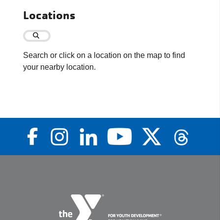
Locations
Search or click on a location on the map to find
your nearby location.