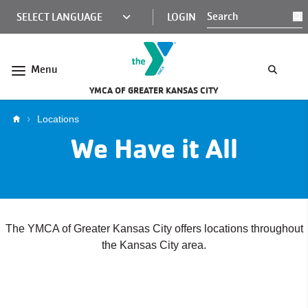
Skip to main content
KCY
LOGIN
S
MINI
NAV
Menu
YMCA OF GREATER KANSAS CITY
Breadcrumb
Locations
We Have it All
The YMCA of Greater Kansas City offers locations throughout
the Kansas City area.