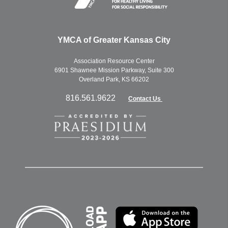
YMCA of Greater Kansas City
Association Resource Center
6901 Shawnee Mission Parkway, Suite 300
Overland Park, KS 66202
816.561.9622
Contact Us