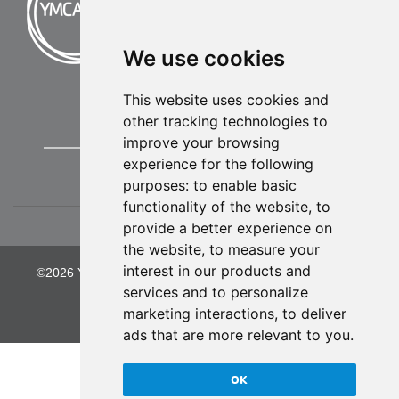
We use cookies
This website uses cookies and
other tracking technologies to
improve your browsing
experience for the following
purposes:
to enable basic
functionality of the website
,
to
provide a better experience on
the website
,
to measure your
interest in our products and
©2026 YMCA of Greater Kansas City. All Rights Reserved.
services and to personalize
Privacy Policy
marketing interactions
,
to deliver
ads that are more relevant to you
.
OK