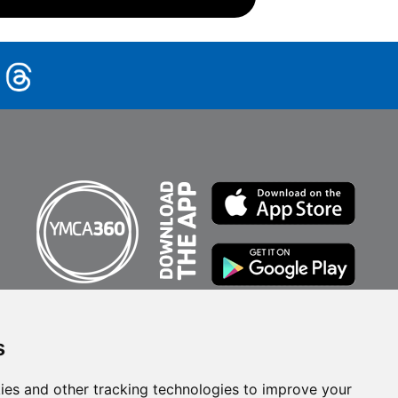
s
ies and other tracking technologies to improve your