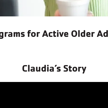
Arthritis Programs
grams for Active Older Ad
Learn More
Claudia’s Story