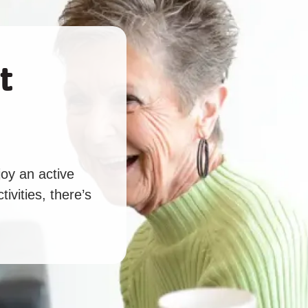
t
oy an active
tivities, there’s
.