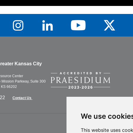
reater Kansas City
esource Center
Mission Parkway, Suite 300
, KS 66202
622
Contact Us
We use cookie
This website uses cook