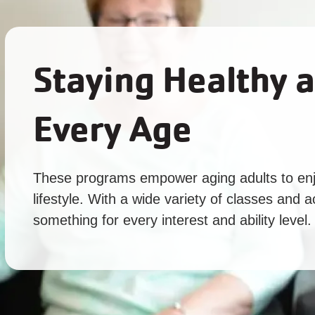
Staying Healthy a
Every Age
These programs empower aging adults to enj
lifestyle. With a wide variety of classes and ac
something for every interest and ability level