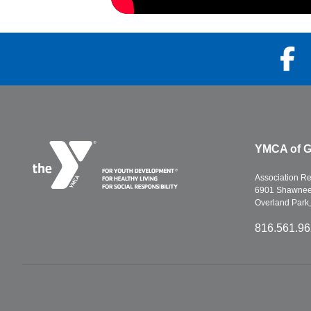
YMCA of G
Association R
6901 Shawnee 
Overland Park
816.561.9