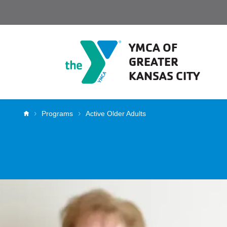
Skip to main content
YMCA OF
GREATER
KANSAS CITY
Breadcrumb
Programs
Active Older Adults