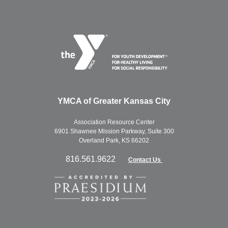
YMCA of Greater Kansas City
Association Resource Center
6901 Shawnee Mission Parkway, Suite 300
Overland Park, KS 66202
816.561.9622
Contact Us