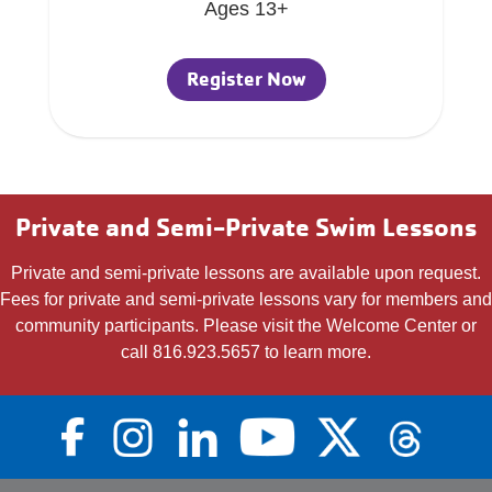
Ages 13+
Register Now
Private and Semi-Private Swim Lessons
Private and semi-private lessons are available upon request.
Fees for private and semi-private lessons vary for members and
community participants. Please visit the Welcome Center or
call 816.923.5657 to learn more.