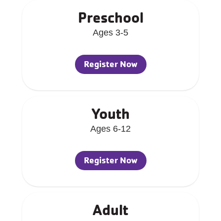
Preschool
Ages 3-5
Register Now
Youth
Ages 6-12
Register Now
Adult