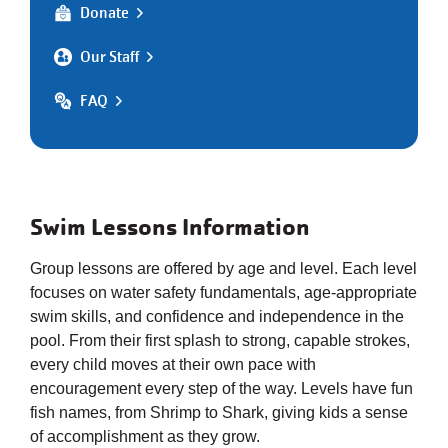
Donate
Our Staff
FAQ
Swim Lessons Information
Group lessons are offered by age and level. Each level
focuses on water safety fundamentals, age-appropriate
swim skills, and confidence and independence in the
pool. From their first splash to strong, capable strokes,
every child moves at their own pace with
encouragement every step of the way. Levels have fun
fish names, from Shrimp to Shark, giving kids a sense
of accomplishment as they grow.