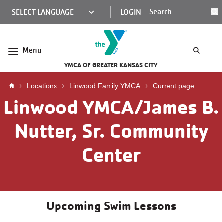
Skip to main content
KCY
LOGIN
S
MINI
NAV
Menu
YMCA OF GREATER KANSAS CITY
Breadcrumb
Locations
Linwood Family YMCA
Current page
Linwood YMCA/James B.
Nutter, Sr. Community
Center
Upcoming Swim Lessons