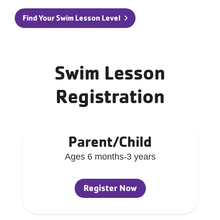
Find Your Swim Lesson Level
Swim Lesson
Registration
Parent/Child
Ages 6 months-3 years
Register Now