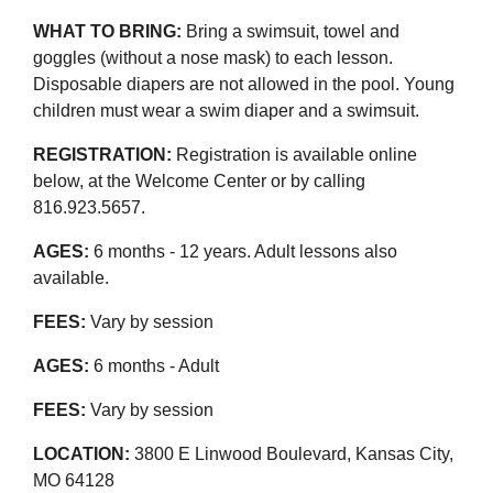
WHAT TO BRING:
Bring a swimsuit, towel and
goggles (without a nose mask) to each lesson.
Disposable diapers are not allowed in the pool. Young
children must wear a swim diaper and a swimsuit.
REGISTRATION:
Registration is available online
below, at the Welcome Center or by calling
816.923.5657.
AGES:
6 months - 12 years. Adult lessons also
available.
FEES:
Vary by session
AGES:
6 months - Adult
FEES:
Vary by session
LOCATION:
3800 E Linwood Boulevard, Kansas City,
MO 64128