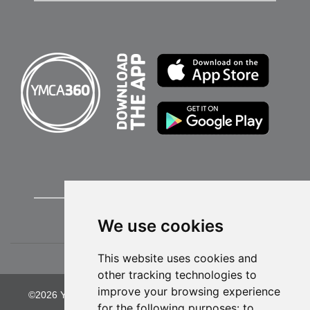
We use cookies
This website uses cookies and
other tracking technologies to
improve your browsing experience
©2026 YMCA of Greater Kansas City. All Rights Reserved.
for the following purposes:
to
Privacy Policy