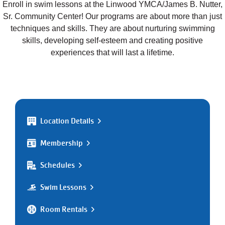
Enroll in swim lessons at the Linwood YMCA/James B. Nutter,
Sr. Community Center! Our programs are about more than just
techniques and skills. They are about nurturing swimming
skills, developing self-esteem and creating positive
experiences that will last a lifetime.
Location Details
Membership
Schedules
Swim Lessons
Room Rentals