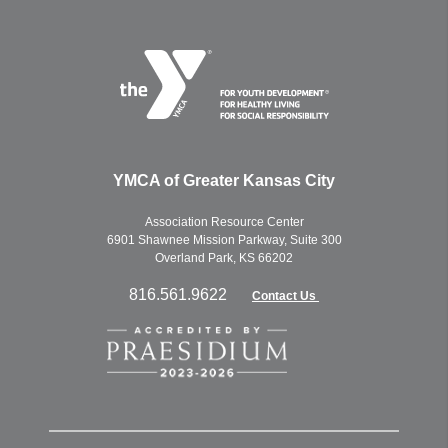
YMCA of Greater Kansas City
Association Resource Center
6901 Shawnee Mission Parkway, Suite 300
Overland Park, KS 66202
816.561.9622
Contact Us