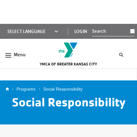
Skip to main content
KCY
LOGIN
S
MINI
NAV
Menu
YMCA OF GREATER KANSAS CITY
Breadcrumb
Programs
Social Responsibility
Social Responsibility