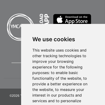
We use cookies
This website uses cookies and
other tracking technologies to
improve your browsing
experience for the following
purposes:
to enable basic
functionality of the website
,
to
provide a better experience on
the website
,
to measure your
interest in our products and
©2026 YMCA of Greater Kansas City. All Rights Reserved.
services and to personalize
Privacy Policy