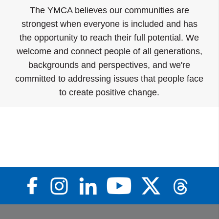
The YMCA believes our communities are
strongest when everyone is included and has
the opportunity to reach their full potential. We
welcome and connect people of all generations,
backgrounds and perspectives, and we're
committed to addressing issues that people face
to create positive change.
Food Distribution & Hunger
Learn
Prevention
More
Learn More