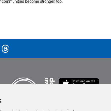
heir communities become stronger, too.
rtifications &
Active Older
aining
Adults
rn More
Learn More
s