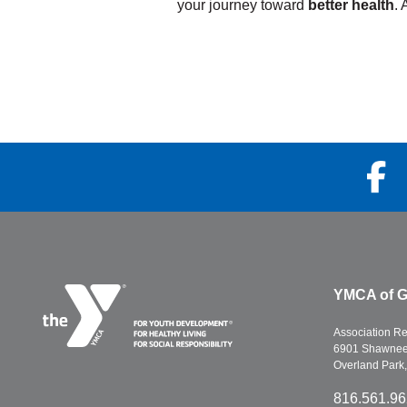
your journey toward
better health
. 
Prevention &
ult Swim
Management
n More
Learn More
YMCA of G
Association R
6901 Shawnee 
Overland Park
816.561.9