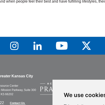
And when people feel their best and have fulfilling lifestyles, t
Training, Weight
Ce
Loss
Tr
Learn More
Lea
reater Kansas City
esource Center
Mission Parkway, Suite 300
We use cookie
, KS 66202
622
Contact Us