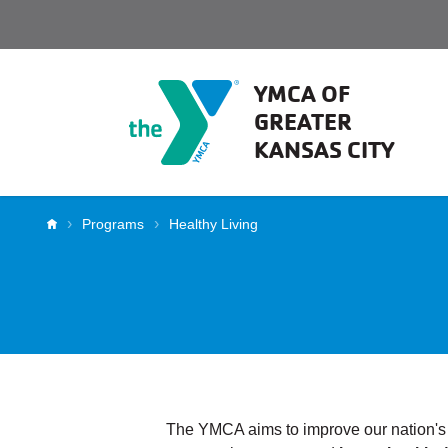
Skip to main content
YMCA OF
GREATER
KANSAS CITY
Breadcrumb
Programs
Healthy Living
Chronic Dise
The YMCA aims to improve our nation's h