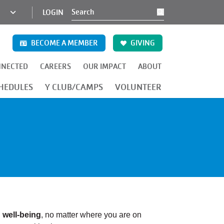
KCY
LOGIN
Search
MINI
NAV
BECOME A MEMBER
GIVING
NNECTED
CAREERS
OUR IMPACT
ABOUT
CA (71st & Troost)
 YMCA (Downtown KCMO)
ly YMCA (Linwood & Cleveland)
Bonner Springs Family YMCA
Providence Family YMCA (KCK)
HEDULES
Y CLUB/CAMPS
VOLUNTEER
l
well-being
, no matter where you are on