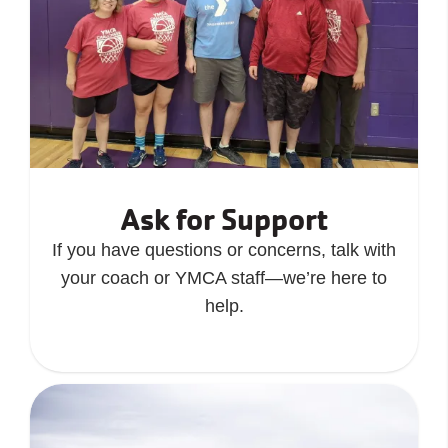
Ask for Support
If you have questions or concerns, talk with
your coach or YMCA staff—we’re here to
help.