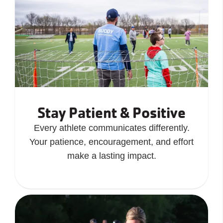
Stay Patient & Positive
Every athlete communicates differently.
Your patience, encouragement, and effort
make a lasting impact.