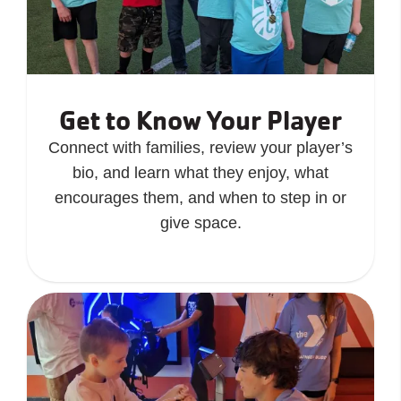
Get to Know Your Player
Connect with families, review your player’s
bio, and learn what they enjoy, what
encourages them, and when to step in or
give space.