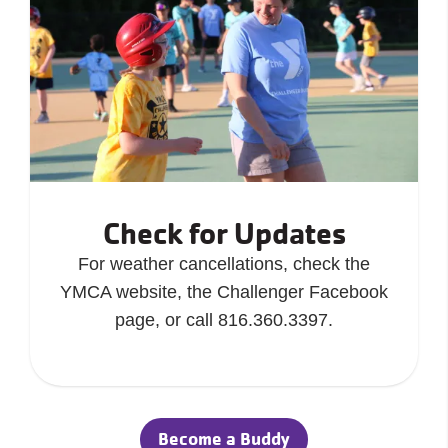
Check for Updates
For weather cancellations, check the
YMCA website, the Challenger Facebook
page, or call 816.360.3397.
Become a Buddy