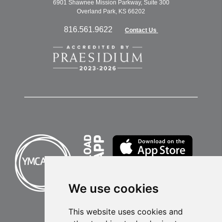
6901 Shawnee Mission Parkway, Suite 300
Overland Park, KS 66202
816.561.9622
Contact Us
We use cookies
This website uses cookies and