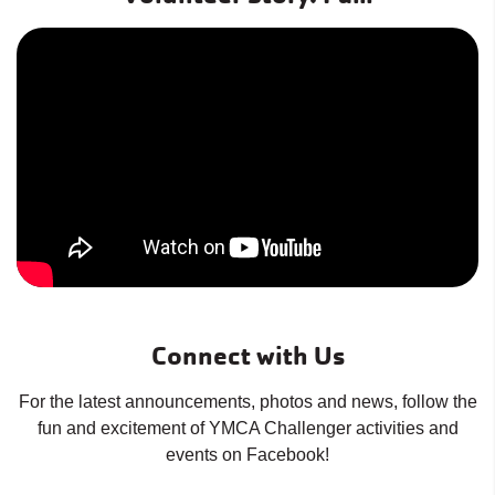
Connect with Us
For the latest announcements, photos and news, follow the
fun and excitement of YMCA Challenger activities and
events on Facebook!