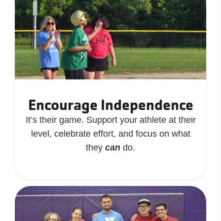
Encourage Independence
It’s their game. Support your athlete at their
level, celebrate effort, and focus on what
they
can
do.