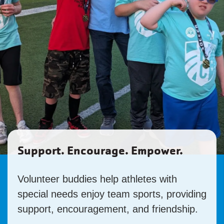
Support. Encourage. Empower.
Volunteer buddies help athletes with
special needs enjoy team sports, providing
support, encouragement, and friendship.