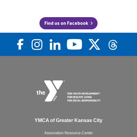
Find us on Facebook
YMCA of Greater Kansas City
Association Resource Center