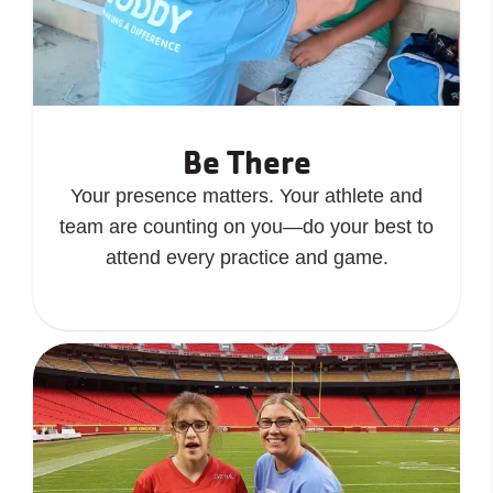
Be There
Your presence matters. Your athlete and
team are counting on you—do your best to
attend every practice and game.