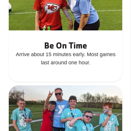
Be On Time
Arrive about 15 minutes early. Most games
last around one hour.