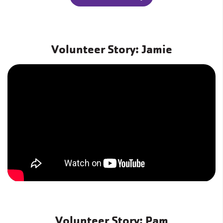
Volunteer Story: Jamie
Volunteer Story: Pam