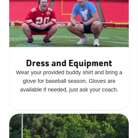
Dress and Equipment
Wear your provided buddy shirt and bring a
glove for baseball season. Gloves are
available if needed, just ask your coach.