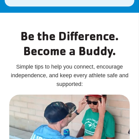
Be the Difference.
Become a Buddy.
Simple tips to help you connect, encourage
independence, and keep every athlete safe and
supported: