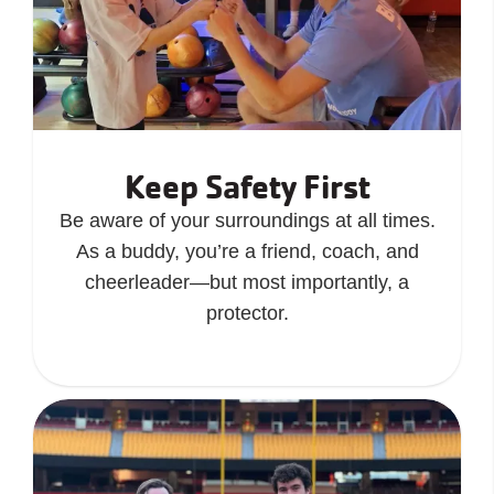
Keep Safety First
Be aware of your surroundings at all times.
As a buddy, you’re a friend, coach, and
cheerleader—but most importantly, a
protector.