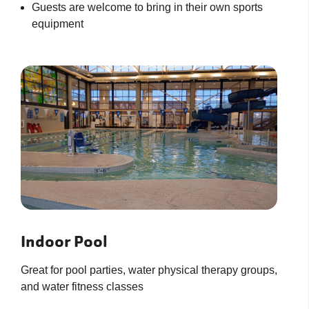
Guests are welcome to bring in their own sports
equipment
Indoor Pool
Great for pool parties, water physical therapy groups,
and water fitness classes