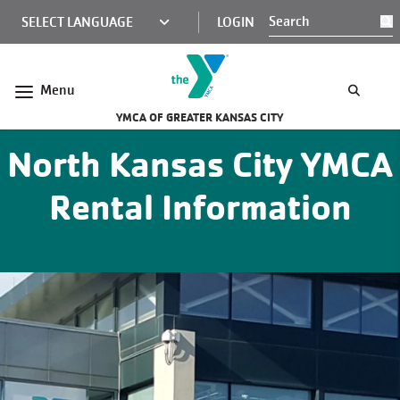
Skip to main content
KCY
LOGIN
S
MINI
NAV
Menu
YMCA OF GREATER KANSAS CITY
North Kansas City YMCA
Rental Information