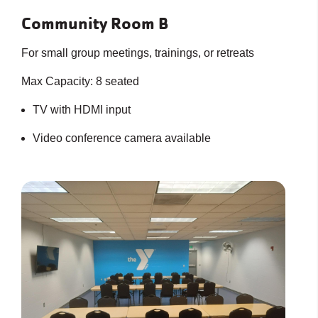
Community Room B
For small group meetings, trainings, or retreats
Max Capacity: 8 seated
TV with HDMI input
Video conference camera available