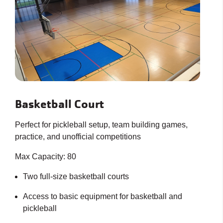
Basketball Court
Perfect for pickleball setup, team building games,
practice, and unofficial competitions
Max Capacity: 80
Two full-size basketball courts
Access to basic equipment for basketball and
pickleball