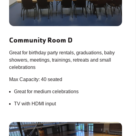
Community Room D
Great for birthday party rentals, graduations, baby
showers, meetings, trainings, retreats and small
celebrations
Max Capacity: 40 seated
Great for medium celebrations
TV with HDMI input