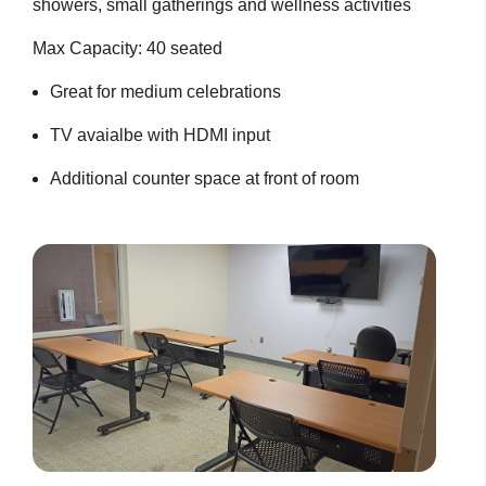
showers, small gatherings and wellness activities
Max Capacity: 40 seated
Great for medium celebrations
TV avaialbe with HDMI input
Additional counter space at front of room