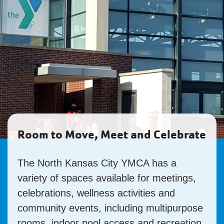
Room to Move, Meet and Celebrate
The North Kansas City YMCA has a
variety of spaces available for meetings,
celebrations, wellness activities and
community events, including multipurpose
rooms, indoor pool access and recreation