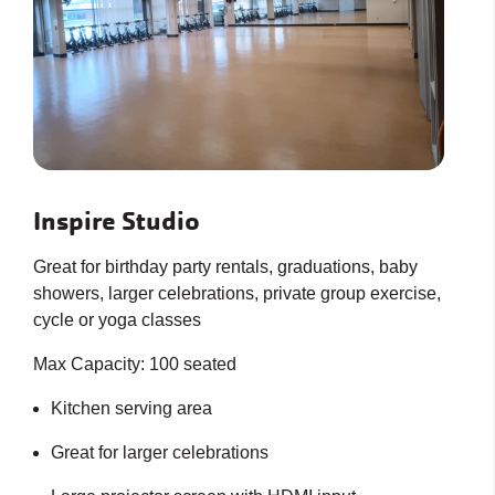
Inspire Studio
Great for birthday party rentals, graduations, baby
showers, larger celebrations, private group exercise,
cycle or yoga classes
Max Capacity: 100 seated
Kitchen serving area
Great for larger celebrations