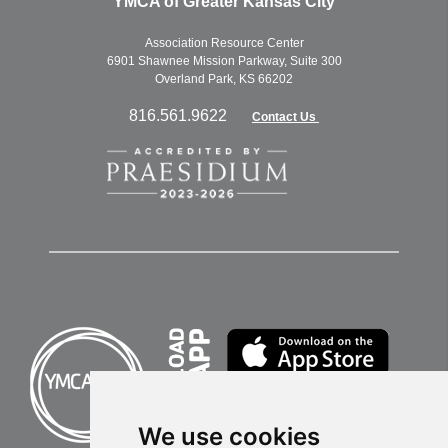
YMCA of Greater Kansas City
Association Resource Center
6901 Shawnee Mission Parkway, Suite 300
Overland Park, KS 66202
816.561.9622
Contact Us
We use cookies