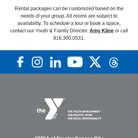
Rental packages can be customized based on the
needs of your group. All rooms are subject to
availability. To schedule a tour or book a space,
contact our Youth & Family Director:
Amy Kline
or call
816.300.0531.