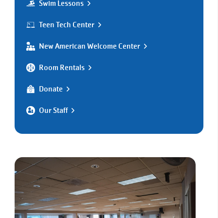
Swim Lessons
Teen Tech Center
New American Welcome Center
Room Rentals
Donate
Our Staff