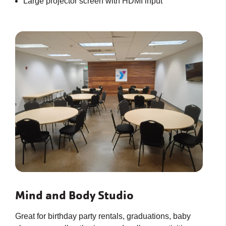
Large projector screen with HDMI input
Mind and Body Studio
Great for birthday party rentals, graduations, baby