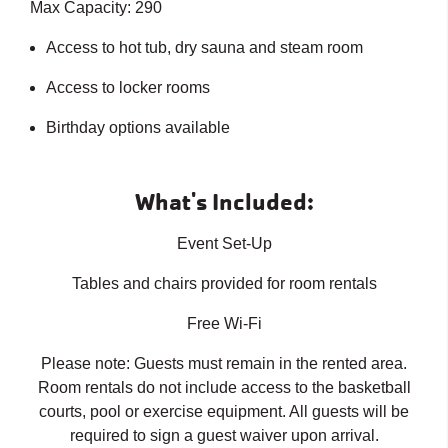
Max Capacity: 290
Access to hot tub, dry sauna and steam room
Access to locker rooms
Birthday options available
What's Included:
Event Set-Up
Tables and chairs provided for room rentals
Free Wi-Fi
Please note: Guests must remain in the rented area.
Room rentals do not include access to the basketball
courts, pool or exercise equipment. All guests will be
required to sign a guest waiver upon arrival.