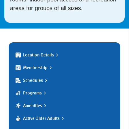
areas for groups of all sizes.
Location Details
Membership
Schedules
Programs
Amenities
Active Older Adults