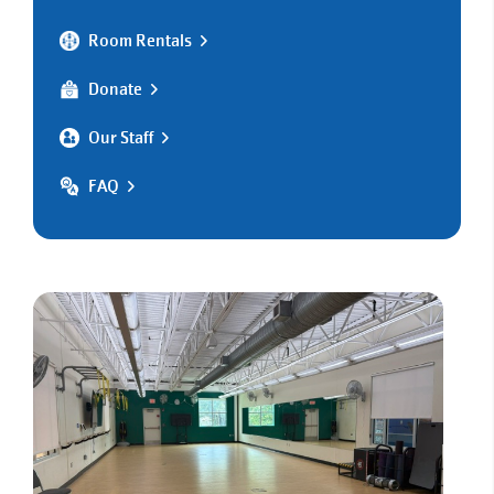
Room Rentals
Donate
Our Staff
FAQ