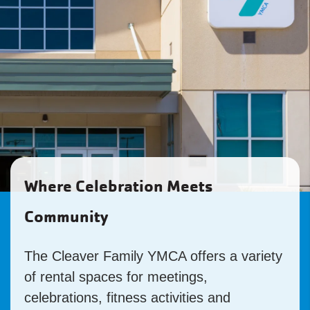
Where Celebration Meets
Community
The Cleaver Family YMCA offers a variety
of rental spaces for meetings,
celebrations, fitness activities and