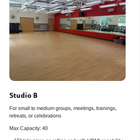
Studio B
For small to medium groups, meetings, trainings,
retreats, or celebrations
Max Capacity: 40