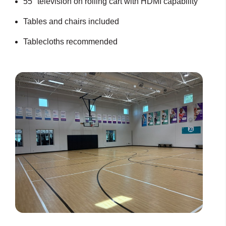
55" television on rolling cart with HDMI capability
Tables and chairs included
Tablecloths recommended