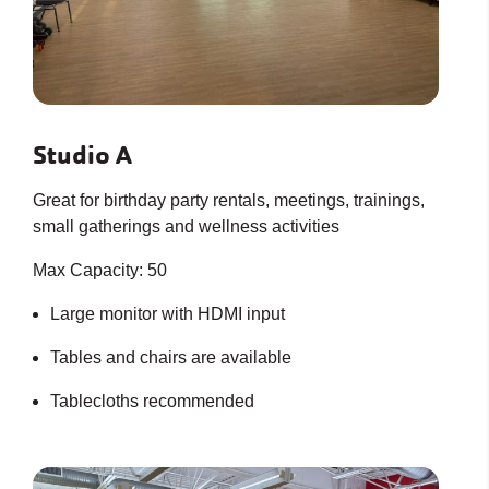
Studio A
Great for birthday party rentals, meetings, trainings,
small gatherings and wellness activities
Max Capacity: 50
Large monitor with HDMI input
Tables and chairs are available
Tablecloths recommended