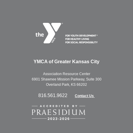
YMCA of Greater Kansas City
Association Resource Center
6901 Shawnee Mission Parkway, Suite 300
Overland Park, KS 66202
816.561.9622
Contact Us