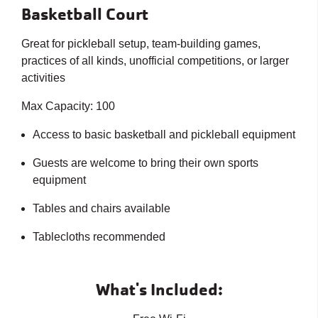
Basketball Court
Great for pickleball setup, team-building games,
practices of all kinds, unofficial competitions, or larger
activities
Max Capacity: 100
Access to basic basketball and pickleball equipment
Guests are welcome to bring their own sports
equipment
Tables and chairs available
Tablecloths recommended
What's Included: