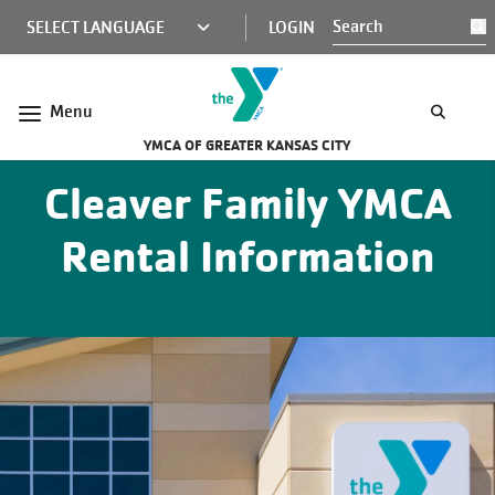
Skip to main content
KCY
LOGIN
S
MINI
NAV
Menu
YMCA OF GREATER KANSAS CITY
Cleaver Family YMCA
Rental Information