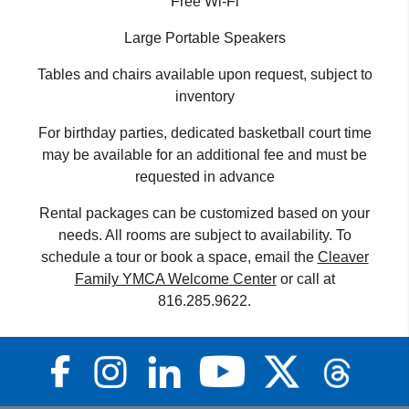
Free Wi-Fi
Large Portable Speakers
Tables and chairs available upon request, subject to
inventory
For birthday parties, dedicated basketball court time
may be available for an additional fee and must be
requested in advance
Rental packages can be customized based on your
needs. All rooms are subject to availability. To
schedule a tour or book a space, email the
Cleaver
Family YMCA Welcome Center
or call at
816.285.9622.