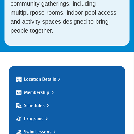
community gatherings, including
multipurpose rooms, indoor pool access
and activity spaces designed to bring
people together.
Location Details
Membership
Schedules
Programs
Swim Lessons