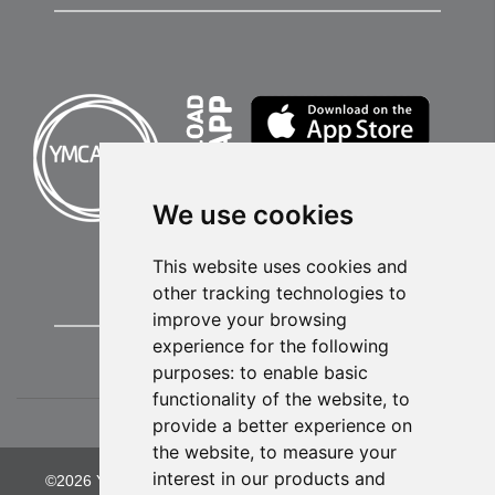
We use cookies
This website uses cookies and
other tracking technologies to
improve your browsing
experience for the following
purposes:
to enable basic
functionality of the website
,
to
provide a better experience on
the website
,
to measure your
interest in our products and
©2026 YMCA of Greater Kansas City. All Rights Reserved.