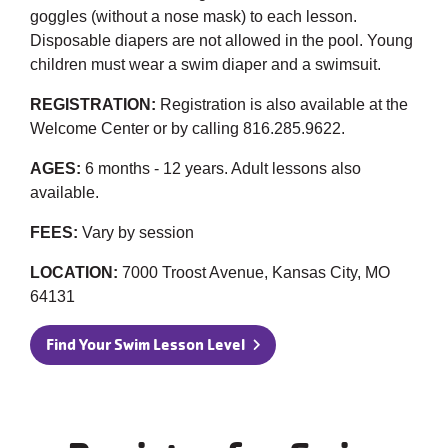
goggles (without a nose mask) to each lesson.
Disposable diapers are not allowed in the pool. Young
children must wear a swim diaper and a swimsuit.
REGISTRATION:
Registration is also available at the
Welcome Center or by calling 816.285.9622.
AGES:
6 months - 12 years. Adult lessons also
available.
FEES:
Vary by session
LOCATION:
7000 Troost Avenue, Kansas City, MO
64131
Find Your Swim Lesson Level