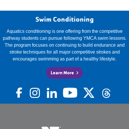
Swim Conditioning
Aquatics conditioning is one offering from the competitive
pathway students can pursue following YMCA swim lessons.
The program focuses on continuing to build endurance and
stroke techniques for all major competitive strokes and
encourages swimming as part of a healthy lifestyle.
Learn More