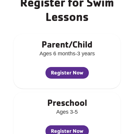
Register for Swim
Lessons
Parent/Child
Ages 6 months-3 years
Register Now
Preschool
Ages 3-5
Register Now