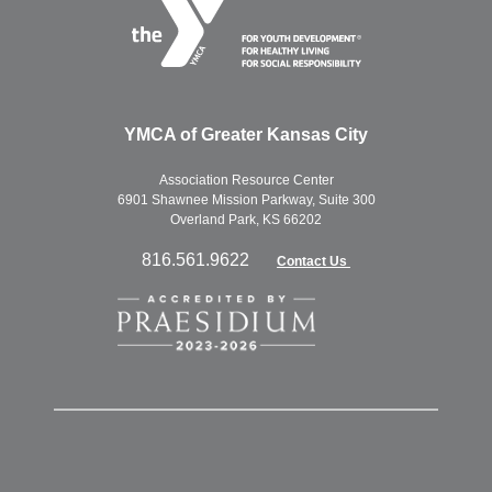
YMCA of Greater Kansas City
Association Resource Center
6901 Shawnee Mission Parkway, Suite 300
Overland Park, KS 66202
816.561.9622
Contact Us