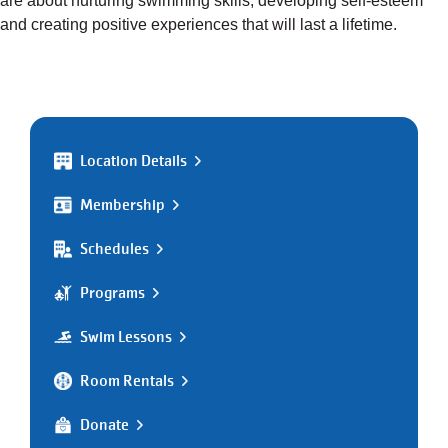
are about nurturing swimming skills, developing self-esteem
and creating positive experiences that will last a lifetime.
Location Details
Membership
Schedules
Programs
Swim Lessons
Room Rentals
Donate