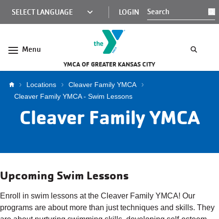
Skip to main content
KCY
LOGIN
S
MINI
NAV
Menu
YMCA OF GREATER KANSAS CITY
Breadcrumb
Locations
Cleaver Family YMCA
Cleaver Family YMCA - Swim Lessons
Cleaver Family YMCA
Upcoming Swim Lessons
Enroll in swim lessons at the Cleaver Family YMCA! Our
programs are about more than just techniques and skills. They