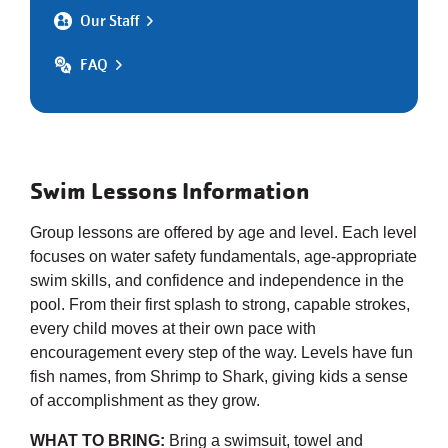
Our Staff
FAQ
Swim Lessons Information
Group lessons are offered by age and level. Each level
focuses on water safety fundamentals, age-appropriate
swim skills, and confidence and independence in the
pool. From their first splash to strong, capable strokes,
every child moves at their own pace with
encouragement every step of the way. Levels have fun
fish names, from Shrimp to Shark, giving kids a sense
of accomplishment as they grow.
WHAT TO BRING:
Bring a swimsuit, towel and