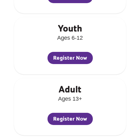
Youth
Ages 6-12
Register Now
Adult
Ages 13+
Register Now