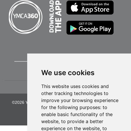
We use cookies
This website uses cookies and
other tracking technologies to
improve your browsing experience
©2026 YMCA of Greater Kansas City. All Rights Reserved.
for the following purposes:
to
Privacy Policy
enable basic functionality of the
website
,
to provide a better
experience on the website
,
to