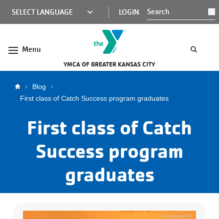
Skip to main content
KCY
LOGIN
S
MINI
NAV
Menu
YMCA OF GREATER KANSAS CITY
Breadcrumb
Blog
First class of Catch Success program graduates
First class of Catch
Success program
graduates