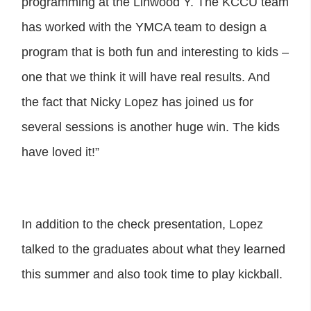
programming at the Linwood Y. The KCCU team
has worked with the YMCA team to design a
program that is both fun and interesting to kids –
one that we think it will have real results. And
the fact that Nicky Lopez has joined us for
several sessions is another huge win. The kids
have loved it!”
In addition to the check presentation, Lopez
talked to the graduates about what they learned
this summer and also took time to play kickball.