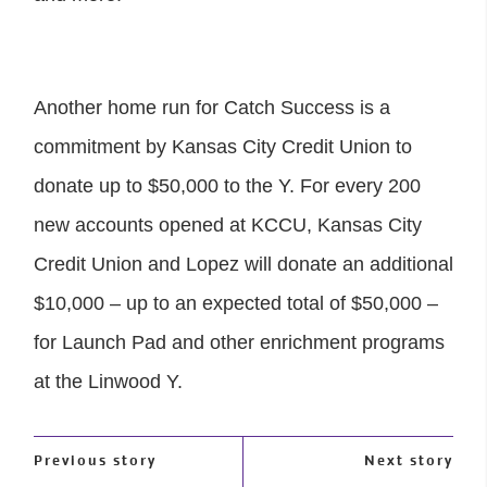
Another home run for Catch Success is a
commitment by Kansas City Credit Union to
donate up to $50,000 to the Y. For every 200
new accounts opened at KCCU, Kansas City
Credit Union and Lopez will donate an additional
$10,000 – up to an expected total of $50,000 –
for Launch Pad and other enrichment programs
at the Linwood Y.
Previous story
Next story