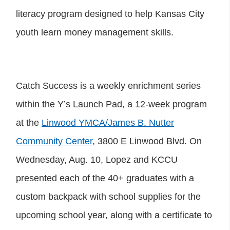
literacy program designed to help Kansas City
youth learn money management skills.
Catch Success is a weekly enrichment series
within the Y’s Launch Pad, a 12-week program
at the
Linwood YMCA/James B. Nutter
Community Center
, 3800 E Linwood Blvd. On
Wednesday, Aug. 10, Lopez and KCCU
presented each of the 40+ graduates with a
custom backpack with school supplies for the
upcoming school year, along with a certificate to