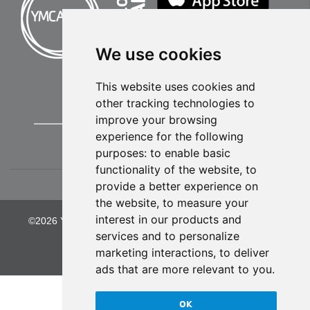
We use cookies
This website uses cookies and
other tracking technologies to
improve your browsing
experience for the following
purposes:
to enable basic
functionality of the website
,
to
provide a better experience on
the website
,
to measure your
interest in our products and
©2026 YMCA of Greater Kansas City. All Rights Reserved.
services and to personalize
Privacy Policy
marketing interactions
,
to deliver
ads that are more relevant to you
.
OK