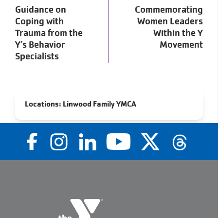
Guidance on
Commemorating
Coping with
Women Leaders
Trauma from the
Within the Y
Y’s Behavior
Movement
Specialists
Locations:
Linwood Family YMCA