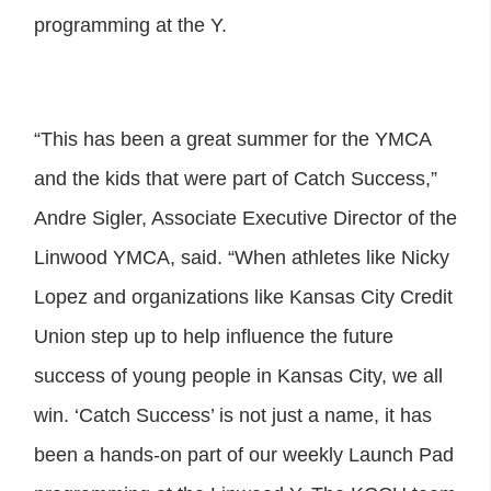
programming at the Y.
“This has been a great summer for the YMCA
and the kids that were part of Catch Success,”
Andre Sigler, Associate Executive Director of the
Linwood YMCA, said. “When athletes like Nicky
Lopez and organizations like Kansas City Credit
Union step up to help influence the future
success of young people in Kansas City, we all
win. ‘Catch Success’ is not just a name, it has
been a hands-on part of our weekly Launch Pad