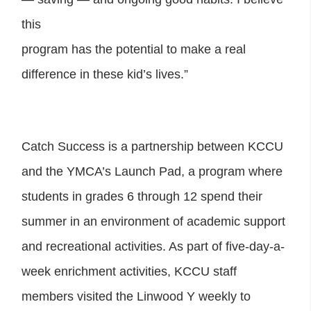
this
program has the potential to make a real
difference in these kid’s lives.”
Catch Success is a partnership between KCCU
and the YMCA’s Launch Pad, a program where
students in grades 6 through 12 spend their
summer in an environment of academic support
and recreational activities. As part of five-day-a-
week enrichment activities, KCCU staff
members visited the Linwood Y weekly to