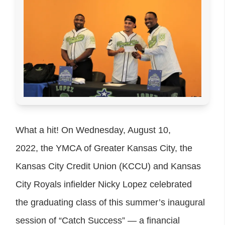
What a hit! On Wednesday, August 10,
2022, the YMCA of Greater Kansas City, the
Kansas City Credit Union (KCCU) and Kansas
City Royals infielder Nicky Lopez celebrated
the graduating class of this summer’s inaugural
session of “Catch Success” — a financial