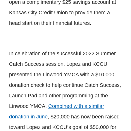
open a complimentary $25 savings account at
Kansas City Credit Union to provide them a
head start on their financial futures.
In celebration of the successful 2022 Summer
Catch Success session, Lopez and KCCU
presented the Linwood YMCA with a $10,000
donation check to help continue Catch Success,
Launch Pad and other programming at the
Linwood YMCA.
Combined with a similar
donation in June
, $20,000 has now been raised
toward Lopez and KCCU’s goal of $50,000 for