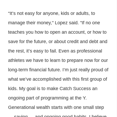
“It’s not easy for anyone, kids or adults, to
manage their money," Lopez said. "If no one
teaches you how to open an account, or how to
save for the future, or about credit and debt and
the rest, it’s easy to fail. Even as professional
athletes we have to learn to prepare now for our
long-term financial future. I’m just really proud of
what we’ve accomplished with this first group of
kids. My goal is to make Catch Success an
ongoing part of programming at the Y.
Generational wealth starts with one small step
— saving — and ongoing good habits. I believe