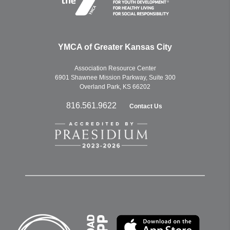
YMCA of Greater Kansas City
Association Resource Center
6901 Shawnee Mission Parkway, Suite 300
Overland Park, KS 66202
816.561.9622
Contact Us