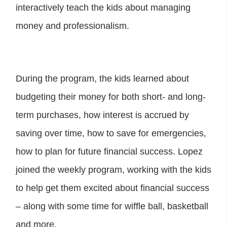
interactively teach the kids about managing
money and professionalism.
During the program, the kids learned about
budgeting their money for both short- and long-
term purchases, how interest is accrued by
saving over time, how to save for emergencies,
how to plan for future financial success. Lopez
joined the weekly program, working with the kids
to help get them excited about financial success
– along with some time for wiffle ball, basketball
and more.