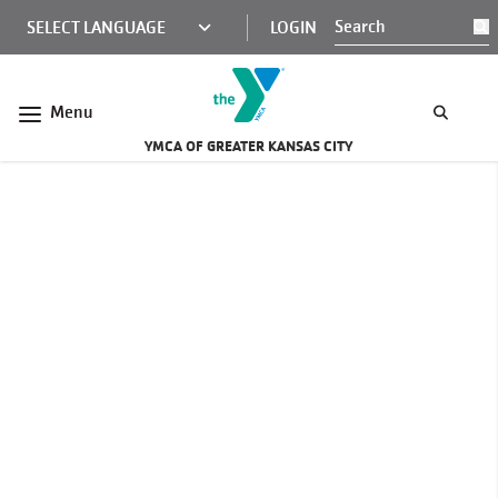
Skip to main content
KCY
LOGIN
S
MINI
NAV
Menu
YMCA OF GREATER KANSAS CITY