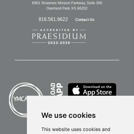
6901 Shawnee Mission Parkway, Suite 300
Overland Park, KS 66202
816.561.9622
Contact Us
We use cookies
This website uses cookies and