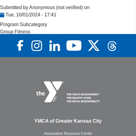
Submitted by
Anonymous (not verified)
on
Tue, 10/01/2024 - 17:41
Program Subcategory
Group Fitness
YMCA of Greater Kansas City
Association Resource Center