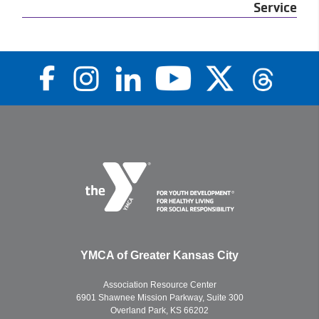
Service
YMCA of Greater Kansas City
Association Resource Center
6901 Shawnee Mission Parkway, Suite 300
Overland Park, KS 66202