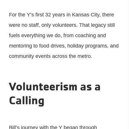
For the Y’s first 32 years in Kansas City, there
were no staff, only volunteers. That legacy still
fuels everything we do, from coaching and
mentoring to food drives, holiday programs, and
community events across the metro.
Volunteerism as a
Calling
Bill’s journey with the Y began through