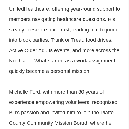
UnitedHealthcare, offering year-round support to
members navigating healthcare questions. His
steady presence built trust, leading him to jump
into block parties, Trunk or Treat, food drives,
Active Older Adults events, and more across the
Northland. What started as a work assignment
quickly became a personal mission.
Michelle Ford, with more than 30 years of
experience empowering volunteers, recognized
Bill’s passion and invited him to join the Platte
County Community Mission Board, where he