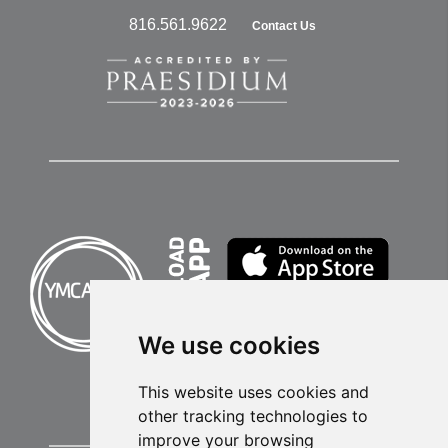
816.561.9622
Contact Us
We use cookies
This website uses cookies and
other tracking technologies to
improve your browsing