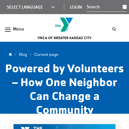
Skip to main content
KCY
LOGIN
S
MINI
NAV
Menu
YMCA OF GREATER KANSAS CITY
Breadcrumb
Blog
Current page
Powered by Volunteers
– How One Neighbor
Can Change a
Community