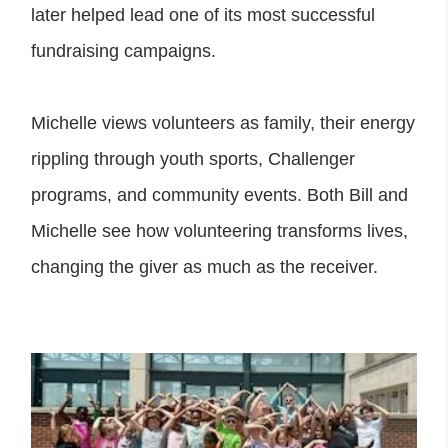
later helped lead one of its most successful
fundraising campaigns.
Michelle views volunteers as family, their energy
rippling through youth sports, Challenger
programs, and community events. Both Bill and
Michelle see how volunteering transforms lives,
changing the giver as much as the receiver.