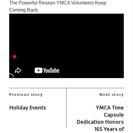
The Powerful Reason YMCA Volunteers Keep
Coming Back
Previous story
Next story
Holiday Events
YMCA Time
Capsule
Dedication Honors
165 Years of