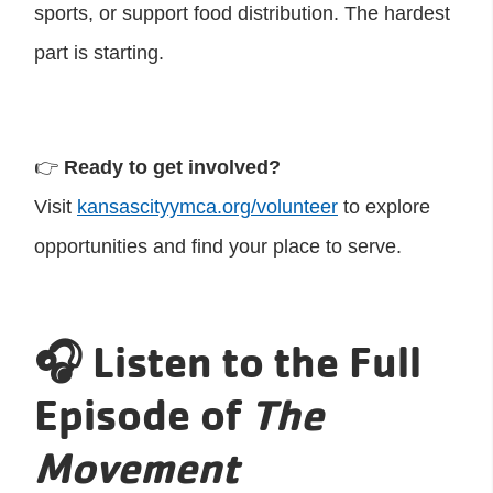
sports, or support food distribution. The hardest
part is starting.
👉
Ready to get involved?
Visit
kansascityymca.org/volunteer
to explore
opportunities and find your place to serve.
🎧 Listen to the Full
Episode of
The
Movement