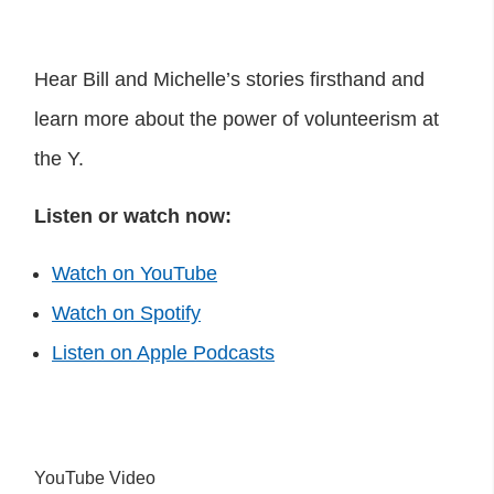
Hear Bill and Michelle’s stories firsthand and
learn more about the power of volunteerism at
the Y.
Listen or watch now:
Watch on YouTube
Watch on Spotify
Listen on Apple Podcasts
YouTube Video