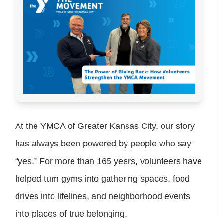
At the YMCA of Greater Kansas City, our story
has always been powered by people who say
“yes.” For more than 165 years, volunteers have
helped turn gyms into gathering spaces, food
drives into lifelines, and neighborhood events
into places of true belonging.