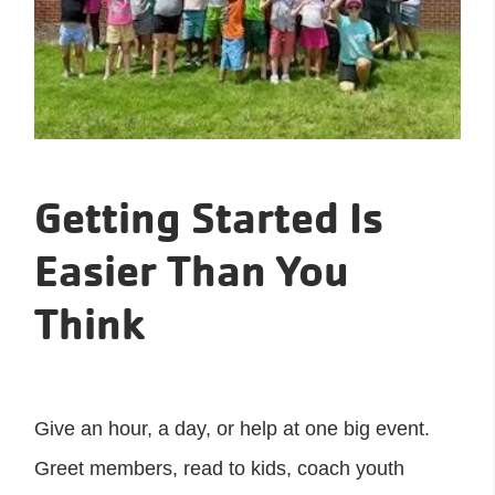
Getting Started Is
Easier Than You
Think
Give an hour, a day, or help at one big event.
Greet members, read to kids, coach youth