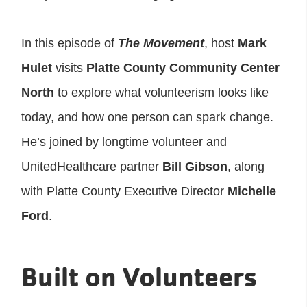
In this episode of
The Movement
, host
Mark
Hulet
visits
Platte County Community Center
North
to explore what volunteerism looks like
today, and how one person can spark change.
He’s joined by longtime volunteer and
UnitedHealthcare partner
Bill Gibson
, along
with Platte County Executive Director
Michelle
Ford
.
Built on Volunteers