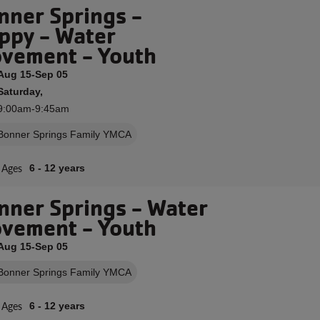
nner Springs -
ppy - Water
vement - Youth
Aug 15-Sep 05
Saturday,
9:00am-9:45am
Bonner Springs Family YMCA
Ages
6 - 12 years
nner Springs - Water
vement - Youth
Aug 15-Sep 05
Bonner Springs Family YMCA
Ages
6 - 12 years