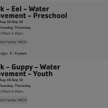
k - Eel - Water
vement - Preschool
Aug 18-Sep 10
Tuesday, Thursday,
5:00pm-5:45pm
Kirk Family YMCA
Ages
3 - 5 years
rk - Guppy - Water
vement - Youth
Aug 18-Sep 10
Tuesday, Thursday,
6:00pm-6:45pm
Kirk Family YMCA