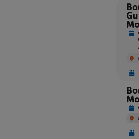
Bo
Gu
Mo
Bo
Mo