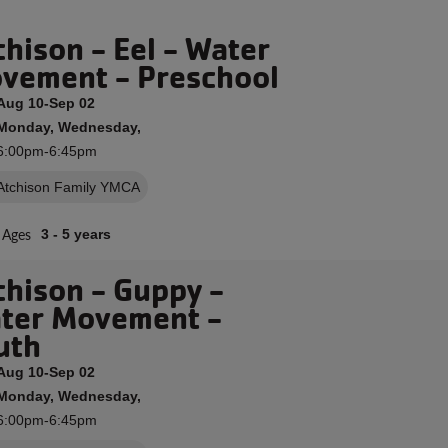
chison - Eel - Water
vement - Preschool
Aug 10-Sep 02
Monday, Wednesday,
6:00pm-6:45pm
Atchison Family YMCA
Ages
3 - 5 years
chison - Guppy -
ter Movement -
uth
Aug 10-Sep 02
Monday, Wednesday,
6:00pm-6:45pm