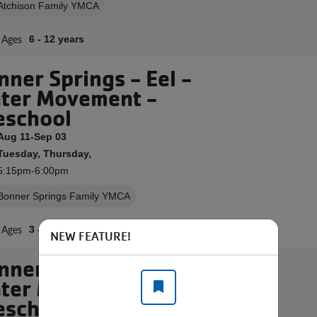
Atchison Family YMCA
Ages
6 - 12 years
nner Springs - Eel -
ter Movement -
eschool
Aug 11-Sep 03
Tuesday, Thursday,
5:15pm-6:00pm
Bonner Springs Family YMCA
Ages
3 - 6 years
NEW FEATURE!
nner Springs - Eel -
ter Movement -
eschool