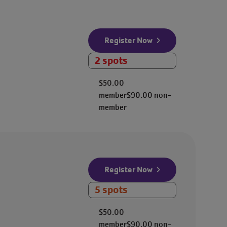
Register Now
2 spots
$50.00
member
$90.00
non-
member
Register Now
5 spots
$50.00
member
$90.00
non-