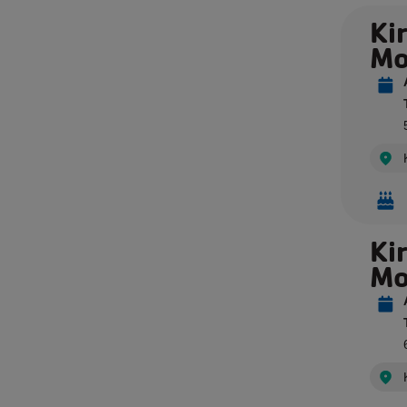
Kir
Mo
Ki
Mo