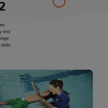
 2
ree
ty and
stage
skills