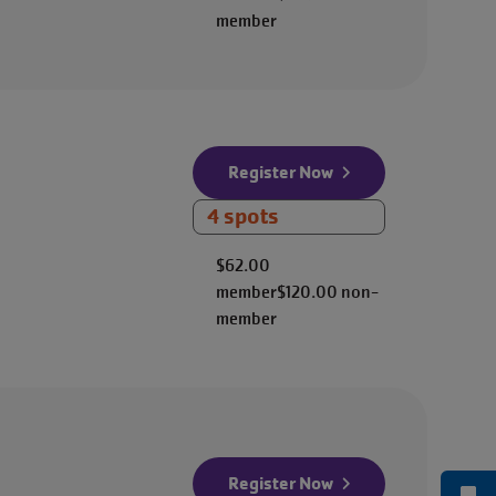
member
Register Now
4 spots
$62.00
member
$120.00
non-
member
Register Now