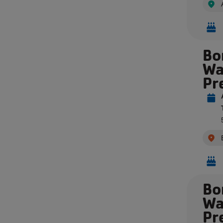
Bo
Wa
Pr
Bo
Wa
Pr