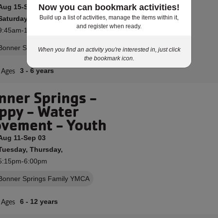
Now you can bookmark activities!
Aug 15-Sep 05
Build up a list of activities, manage the items within it,
Saturday,
and register when ready.
9:45am-10:30am
Bonner Springs Family YMCA
When you find an activity you're interested in, just click
the bookmark icon.
Ages
3 - 6 years
nner Springs -
ppy - Water
vement - Youth
Aug 11-Sep 03
Tuesday, Thursday,
5:15pm-6:00pm
Bonner Springs Family YMCA
Ages
6 - 12 years