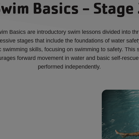
wim Basics - Stage
im Basics are introductory swim lessons divided into th
essive stages that include the foundations of water safe
c swimming skills, focusing on swimming to safety. This 
rages forward movement in water and basic self-rescue 
performed independently.