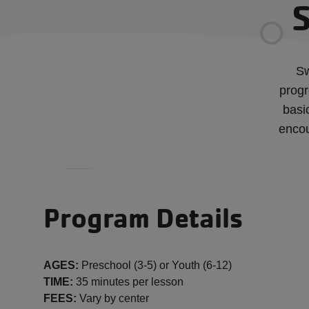
S
Sw
progr
basi
encou
Program Details
AGES:
Preschool (3-5) or Youth (6-12)
TIME:
35 minutes per lesson
FEES:
Vary by center