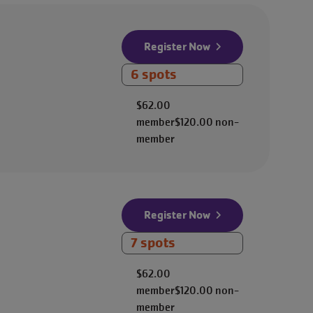
Register Now
6 spots
$62.00
member
$120.00
non-
member
Register Now
7 spots
$62.00
member
$120.00
non-
member