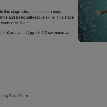
n this stage, students focus on body
ange and basic self-rescue skills. This stage
event of falling in.
es 3-5) and youth (ages 6-12) swimmers at
ults
Start Over
|