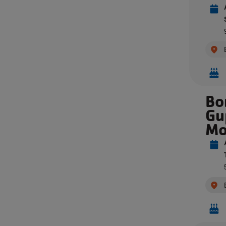
Bo
Gu
Mo