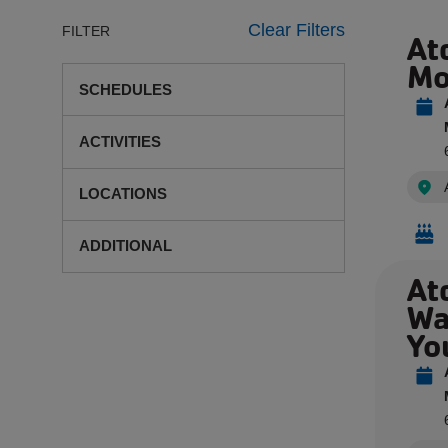
Clear Filters
FILTER
At
Mo
SCHEDULES
ACTIVITIES
LOCATIONS
ADDITIONAL
At
Wa
Yo