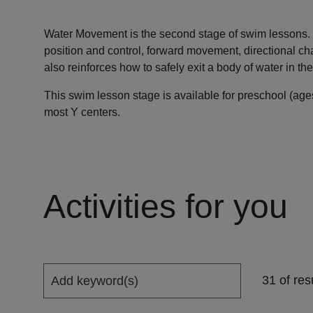
Water Movement is the second stage of swim lessons. I
position and control, forward movement, directional ch
also reinforces how to safely exit a body of water in the 
This swim lesson stage is available for preschool (ag
most Y centers.
Activities for you
31 of res