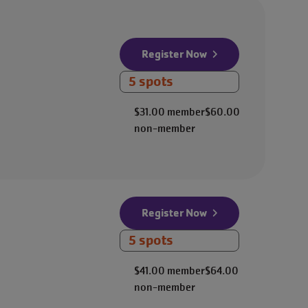
Register Now
5 spots
$31.00
member
$60.00
non-member
Register Now
5 spots
$41.00
member
$64.00
non-member