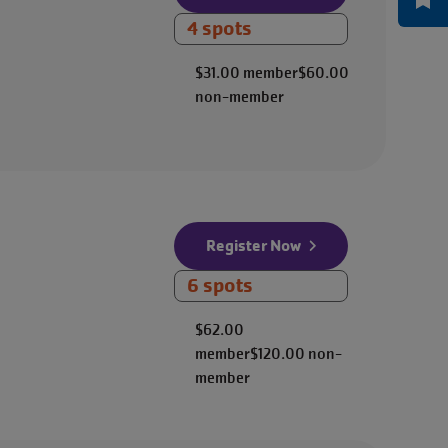
4 spots
$31.00
member
$60.00
non-member
Register Now
6 spots
$62.00
member
$120.00
non-
member