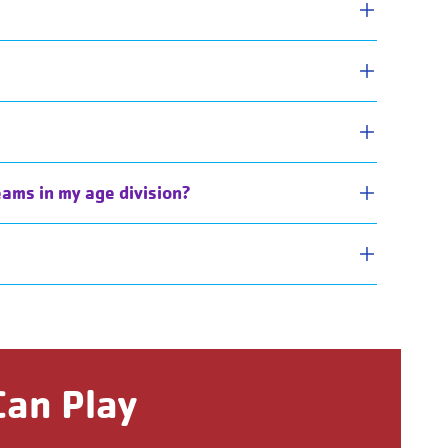
eams in my age division?
Can Play