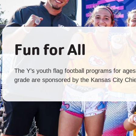
Fun for All
The Y’s youth flag football programs for age
grade are sponsored by the Kansas City Chie