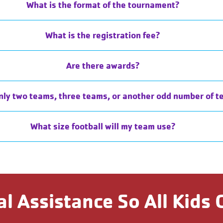
What is the format of the tournament?
What is the registration fee?
Are there awards?
nly two teams, three teams, or another odd number of t
What size football will my team use?
al Assistance So All Kids 