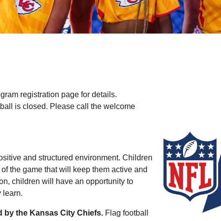
am registration page for details.
tball is closed. Please call the welcome
positive and structured environment. Children
 of the game that will keep them active and
on, children will have an opportunity to
 learn.
d by the Kansas City Chiefs.
Flag football