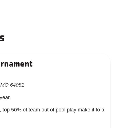
s
urnament
, MO 64081
 year.
op 50% of team out of pool play make it to a