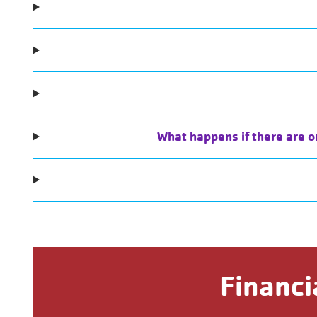
What happens if there are o
Financi