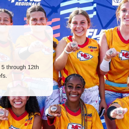
s 5 through 12th
fs.