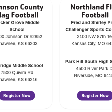
hnson County
Northland F
lag Football
Football
cker Grove Middle
Fred and Shirley P
School
Challenger Sports C
00 Johnson Dr #2852
2100 NW 87th Te
hawnee, KS 66203
Kansas City, MO 64
Park Hill South High 
lridge Middle School
4500 River Park 
7500 Quivira Rd
Riverside, MO 641
hawnee, KS 66216
Register Now
Register Now