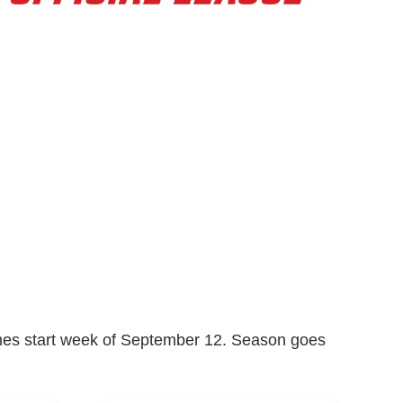
Games start week of September 12. Season goes